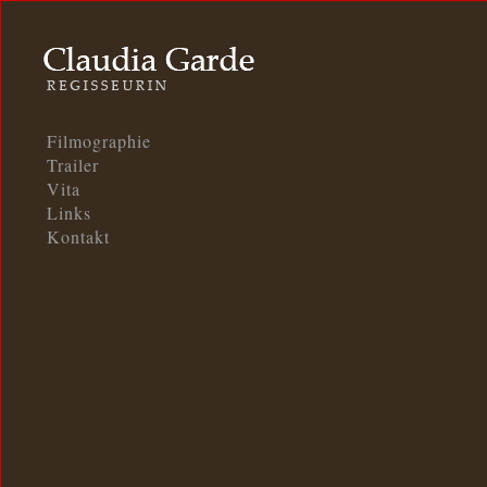
Filmographie
Trailer
Vita
Links
Kontakt